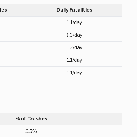
ties
Daily Fatalities
5
1.1/day
1.3/day
4
1.2/day
9
1.1/day
0
1.1/day
% of Crashes
3.5%