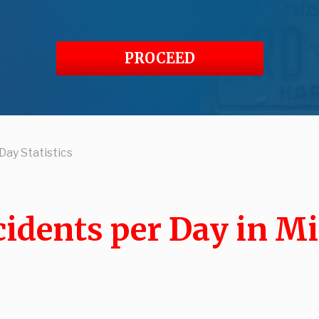
PROCEED
Day Statistics
idents per Day in M