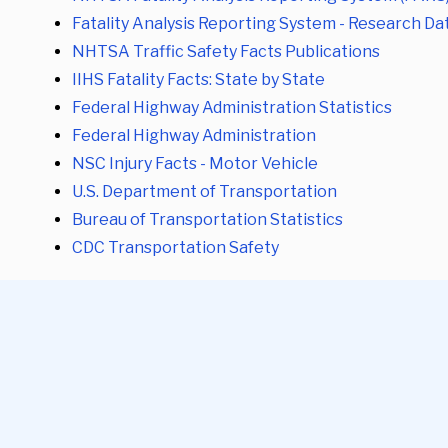
Fatality Analysis Reporting System - Research Da
NHTSA Traffic Safety Facts Publications
IIHS Fatality Facts: State by State
Federal Highway Administration Statistics
Federal Highway Administration
NSC Injury Facts - Motor Vehicle
U.S. Department of Transportation
Bureau of Transportation Statistics
CDC Transportation Safety