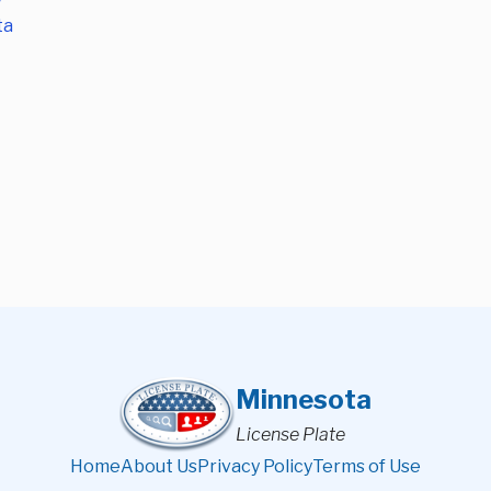
ta
Minnesota
License Plate
Home
About Us
Privacy Policy
Terms of Use