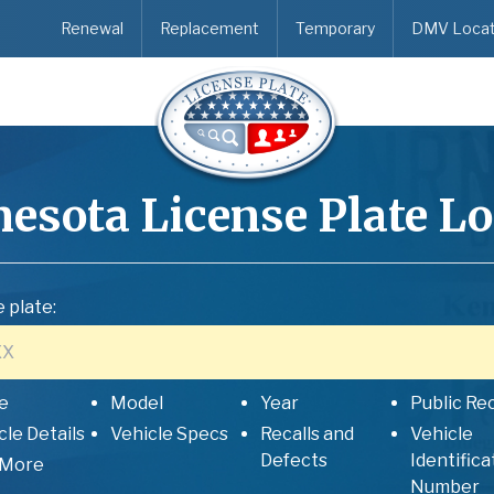
Renewal
Replacement
Temporary
DMV Locat
esota
License Plate L
 plate:
e
Model
Year
Public Re
cle Details
Vehicle Specs
Recalls and
Vehicle
Defects
Identifica
 More
Number