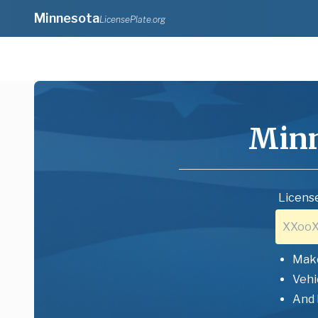
Minnesota
LicensePlate.org
Minn
License
Mak
Vehi
And