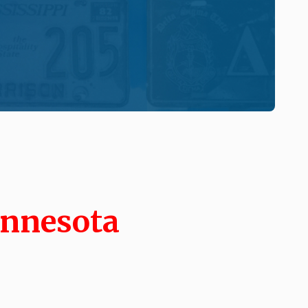
innesota