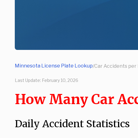
Minnesota License Plate Lookup
/
Car Accidents per 
Last Update:
February 10, 2026
How Many Car Acc
Daily Accident Statistics