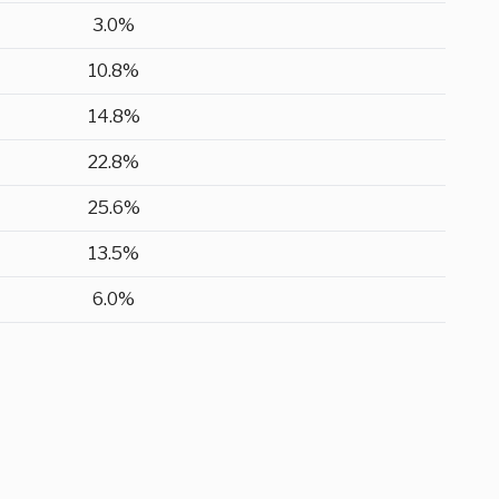
3.0%
10.8%
14.8%
22.8%
25.6%
13.5%
6.0%