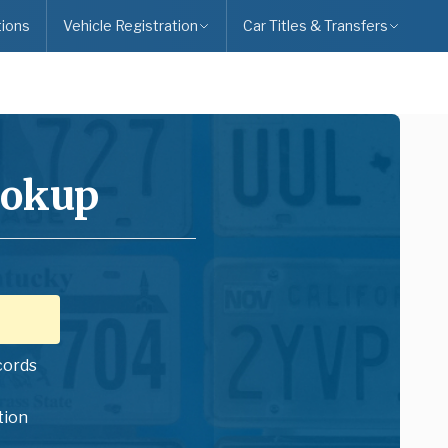
ions
Vehicle Registration
Car Titles & Transfers
ookup
cords
tion