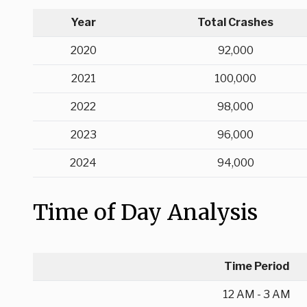
Year
Total Crashes
2020
92,000
2021
100,000
2022
98,000
2023
96,000
2024
94,000
Time of Day Analysis
Time Period
12 AM - 3 AM