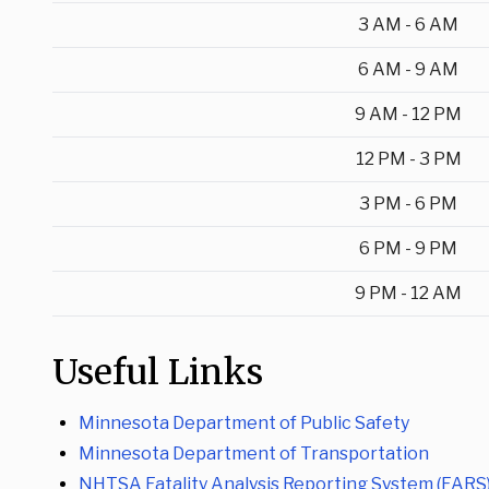
3 AM - 6 AM
6 AM - 9 AM
9 AM - 12 PM
12 PM - 3 PM
3 PM - 6 PM
6 PM - 9 PM
9 PM - 12 AM
Useful Links
Minnesota Department of Public Safety
Minnesota Department of Transportation
NHTSA Fatality Analysis Reporting System (FARS