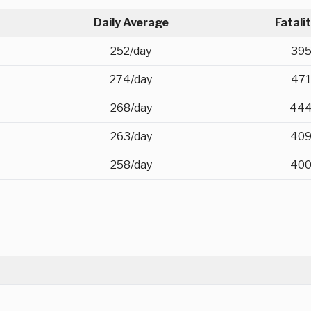
Daily Average
Fatali
252/day
39
274/day
471
268/day
44
263/day
40
258/day
40