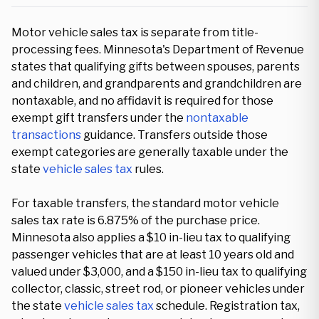
Motor vehicle sales tax is separate from title-
processing fees. Minnesota's Department of Revenue
states that qualifying gifts between spouses, parents
and children, and grandparents and grandchildren are
nontaxable, and no affidavit is required for those
exempt gift transfers under the
nontaxable
transactions
guidance. Transfers outside those
exempt categories are generally taxable under the
state
vehicle sales tax
rules.
For taxable transfers, the standard motor vehicle
sales tax rate is 6.875% of the purchase price.
Minnesota also applies a $10 in-lieu tax to qualifying
passenger vehicles that are at least 10 years old and
valued under $3,000, and a $150 in-lieu tax to qualifying
collector, classic, street rod, or pioneer vehicles under
the state
vehicle sales tax
schedule. Registration tax,