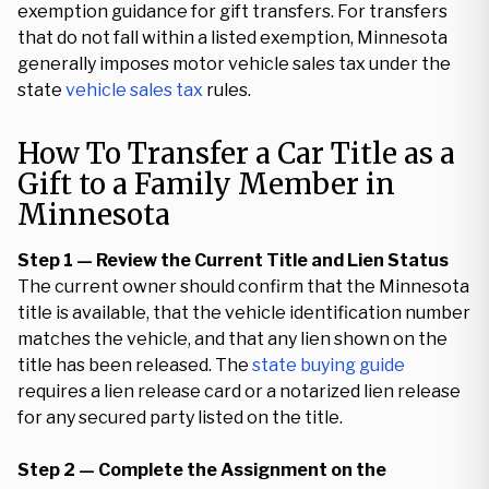
exemption guidance for gift transfers. For transfers
that do not fall within a listed exemption, Minnesota
generally imposes motor vehicle sales tax under the
state
vehicle sales tax
rules.
How To Transfer a Car Title as a
Gift to a Family Member in
Minnesota
Step 1 — Review the Current Title and Lien Status
The current owner should confirm that the Minnesota
title is available, that the vehicle identification number
matches the vehicle, and that any lien shown on the
title has been released. The
state buying guide
requires a lien release card or a notarized lien release
for any secured party listed on the title.
Step 2 — Complete the Assignment on the