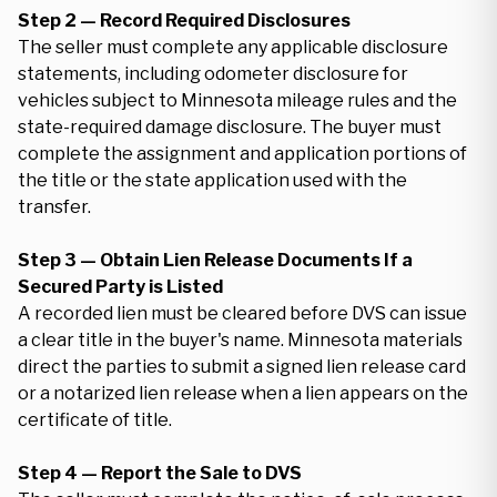
Step 2 — Record Required Disclosures
The seller must complete any applicable disclosure
statements, including odometer disclosure for
vehicles subject to Minnesota mileage rules and the
state-required damage disclosure. The buyer must
complete the assignment and application portions of
the title or the state application used with the
transfer.
Step 3 — Obtain Lien Release Documents If a
Secured Party is Listed
A recorded lien must be cleared before DVS can issue
a clear title in the buyer's name. Minnesota materials
direct the parties to submit a signed lien release card
or a notarized lien release when a lien appears on the
certificate of title.
Step 4 — Report the Sale to DVS