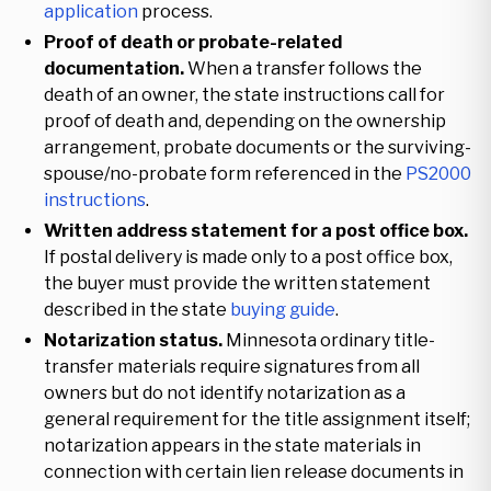
application
process.
Proof of death or probate-related
documentation.
When a transfer follows the
death of an owner, the state instructions call for
proof of death and, depending on the ownership
arrangement, probate documents or the surviving-
spouse/no-probate form referenced in the
PS2000
instructions
.
Written address statement for a post office box.
If postal delivery is made only to a post office box,
the buyer must provide the written statement
described in the state
buying guide
.
Notarization status.
Minnesota ordinary title-
transfer materials require signatures from all
owners but do not identify notarization as a
general requirement for the title assignment itself;
notarization appears in the state materials in
connection with certain lien release documents in