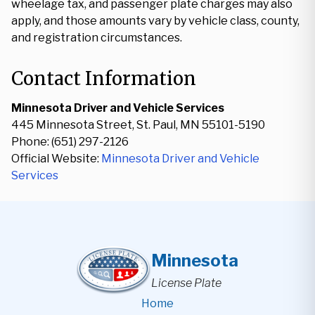
wheelage tax, and passenger plate charges may also
apply, and those amounts vary by vehicle class, county,
and registration circumstances.
Contact Information
Minnesota Driver and Vehicle Services
445 Minnesota Street, St. Paul, MN 55101-5190
Phone: (651) 297-2126
Official Website:
Minnesota Driver and Vehicle
Services
Minnesota
License Plate
Home