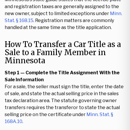
and registration taxes are generally assigned to the
new owner, subject to limited exceptions under
Minn.
Stat. § 168.15
. Registration matters are commonly
handled at the same time as the title application.
How To Transfer a Car Title as a
Sale to a Family Member in
Minnesota
Step 1 — Complete the Title Assignment With the
Sale Information
For a sale, the seller must sign the title, enter the date
of sale, and state the actual selling price in the sales
tax declaration area. The statute governing owner
transfers requires the transferor to state the actual
selling price on the certificate under
Minn. Stat. §
168A.10
.