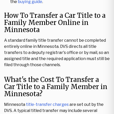
the
buying guide
.
How To Transfer a Car Title to a
Family Member Online in
Minnesota
A standard family title transfer cannot be completed
entirely online in Minnesota. DVS directs all title
transfers to a deputy registrar's office or by mail, so an
assigned title and the required application must still be
filed through those channels.
What's the Cost To Transfer a
Car Title to a Family Member in
Minnesota?
Minnesota
title-transfer charges
are set out by the
DVS. A typical titled transfer may include several