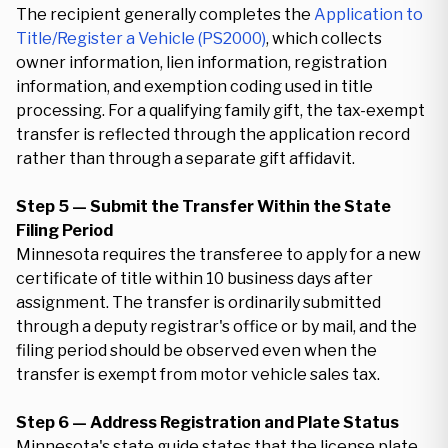
The recipient generally completes the
Application to
Title/Register a Vehicle (PS2000)
, which collects
owner information, lien information, registration
information, and exemption coding used in title
processing. For a qualifying family gift, the tax-exempt
transfer is reflected through the application record
rather than through a separate gift affidavit.
Step 5 — Submit the Transfer Within the State
Filing Period
Minnesota requires the transferee to apply for a new
certificate of title within 10 business days after
assignment. The transfer is ordinarily submitted
through a deputy registrar's office or by mail, and the
filing period should be observed even when the
transfer is exempt from motor vehicle sales tax.
Step 6 — Address Registration and Plate Status
Minnesota's state guide states that the license plate