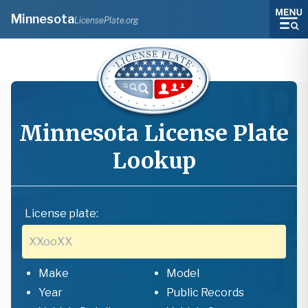
Minnesota
LicensePlate.org
Minnesota
License Plate
Lookup
License plate:
Make
Model
Year
Public Records