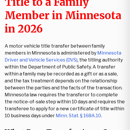
Title to a Family
Member in Minnesota
in 2026
A motor vehicle title transfer between family
members in Minnesota is administered by
Minnesota
Driver and Vehicle Services (DVS)
, the titling authority
within the Department of Public Safety. A transfer
within a family may be recorded as a gift or as a sale,
and the tax treatment depends on the relationship
between the parties and the facts of the transaction.
Minnesota law requires the transferor to complete
the notice-of-sale step within 10 days and requires the
transferee to apply for a new certificate of title within
10 business days under
Minn. Stat. § 168A.10
.