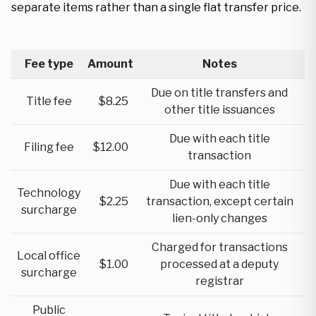
separate items rather than a single flat transfer price.
Fee type
Amount
Notes
Due on title transfers and
Title fee
$8.25
other title issuances
Due with each title
Filing fee
$12.00
transaction
Due with each title
Technology
$2.25
transaction, except certain
surcharge
lien-only changes
Charged for transactions
Local office
$1.00
processed at a deputy
surcharge
registrar
Public