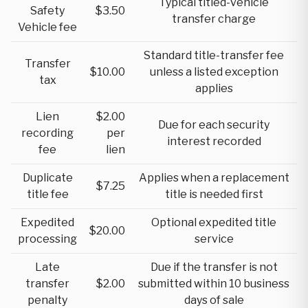
Typical titled-vehicle
Safety
$3.50
transfer charge
Vehicle fee
Standard title-transfer fee
Transfer
$10.00
unless a listed exception
tax
applies
Lien
$2.00
Due for each security
recording
per
interest recorded
fee
lien
Duplicate
Applies when a replacement
$7.25
title fee
title is needed first
Expedited
Optional expedited title
$20.00
processing
service
Late
Due if the transfer is not
transfer
$2.00
submitted within 10 business
penalty
days of sale