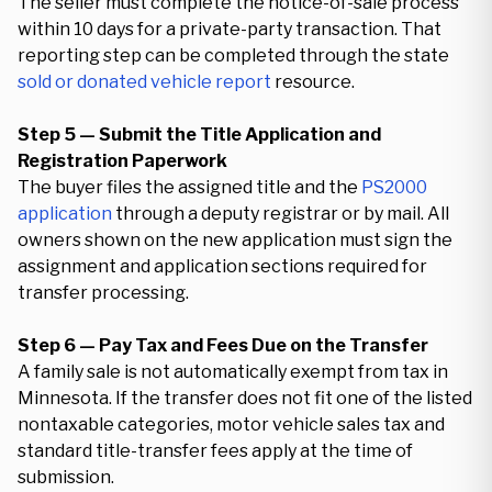
The seller must complete the notice-of-sale process
within 10 days for a private-party transaction. That
reporting step can be completed through the state
sold or donated vehicle report
resource.
Step 5 — Submit the Title Application and
Registration Paperwork
The buyer files the assigned title and the
PS2000
application
through a deputy registrar or by mail. All
owners shown on the new application must sign the
assignment and application sections required for
transfer processing.
Step 6 — Pay Tax and Fees Due on the Transfer
A family sale is not automatically exempt from tax in
Minnesota. If the transfer does not fit one of the listed
nontaxable categories, motor vehicle sales tax and
standard title-transfer fees apply at the time of
submission.