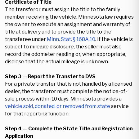
Certificate of Title
The transferor must assign the title to the family
member receiving the vehicle. Minnesota law requires
the owner to execute an assignment and warranty of
title at delivery and to provide the title to the
transferee under
Minn. Stat. § 168A.10
. If the vehicle is
subject to mileage disclosure, the seller must also
record the odometer reading or, when appropriate,
disclose that the actual mileage is unknown.
Step 3 — Report the Transfer to DVS
For a private transfer that is not handled by a licensed
dealer, the transferor must complete the notice-of-
sale process within 10 days. Minnesota provides a
vehicle sold, donated, or removed from state
service
for that reporting function.
Step 4 — Complete the State Title and Registration
Application