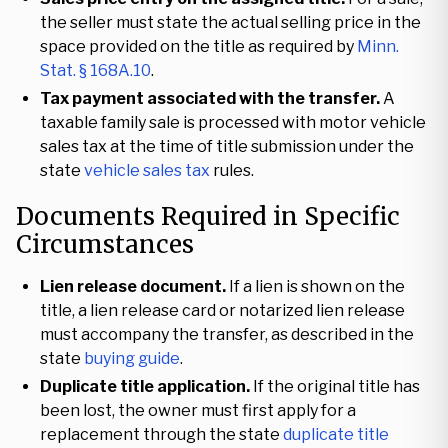
the seller must state the actual selling price in the
space provided on the title as required by
Minn.
Stat. § 168A.10
.
Tax payment associated with the transfer.
A
taxable family sale is processed with motor vehicle
sales tax at the time of title submission under the
state
vehicle sales tax
rules.
Documents Required in Specific
Circumstances
Lien release document.
If a lien is shown on the
title, a lien release card or notarized lien release
must accompany the transfer, as described in the
state
buying guide
.
Duplicate title application.
If the original title has
been lost, the owner must first apply for a
replacement through the state
duplicate title