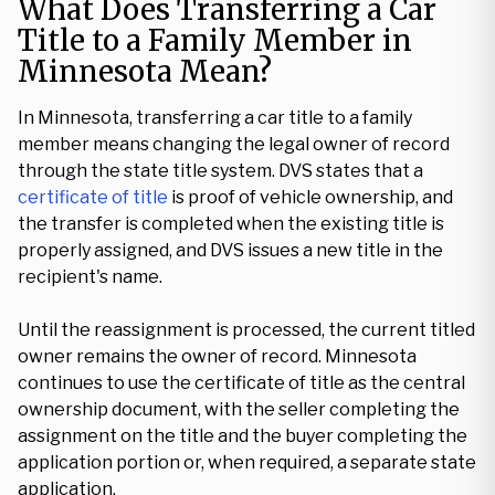
What Does Transferring a Car
Title to a Family Member in
Minnesota Mean?
In Minnesota, transferring a car title to a family
member means changing the legal owner of record
through the state title system. DVS states that a
certificate of title
is proof of vehicle ownership, and
the transfer is completed when the existing title is
properly assigned, and DVS issues a new title in the
recipient's name.
Until the reassignment is processed, the current titled
owner remains the owner of record. Minnesota
continues to use the certificate of title as the central
ownership document, with the seller completing the
assignment on the title and the buyer completing the
application portion or, when required, a separate state
application.