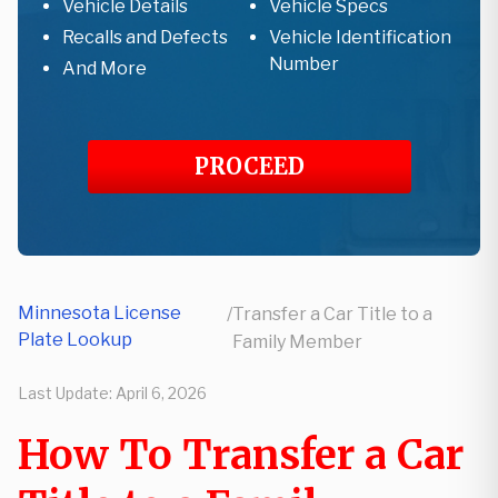
Vehicle Details
Vehicle Specs
Recalls and Defects
Vehicle Identification
Number
And More
PROCEED
Minnesota License
/
Transfer a Car Title to a
Plate Lookup
Family Member
Last Update:
April 6, 2026
How To Transfer a Car