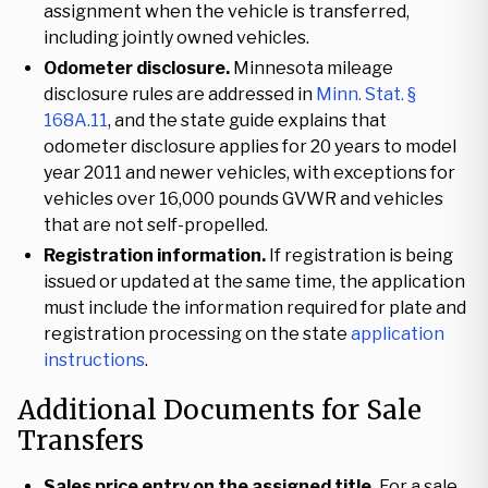
assignment when the vehicle is transferred,
including jointly owned vehicles.
Odometer disclosure.
Minnesota mileage
disclosure rules are addressed in
Minn. Stat. §
168A.11
, and the state guide explains that
odometer disclosure applies for 20 years to model
year 2011 and newer vehicles, with exceptions for
vehicles over 16,000 pounds GVWR and vehicles
that are not self-propelled.
Registration information.
If registration is being
issued or updated at the same time, the application
must include the information required for plate and
registration processing on the state
application
instructions
.
Additional Documents for Sale
Transfers
Sales price entry on the assigned title.
For a sale,