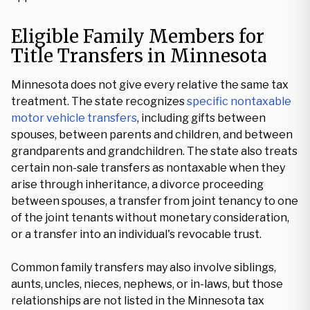
Eligible Family Members for
Title Transfers in Minnesota
Minnesota does not give every relative the same tax
treatment. The state recognizes
specific nontaxable
motor vehicle transfers
, including gifts between
spouses, between parents and children, and between
grandparents and grandchildren. The state also treats
certain non-sale transfers as nontaxable when they
arise through inheritance, a divorce proceeding
between spouses, a transfer from joint tenancy to one
of the joint tenants without monetary consideration,
or a transfer into an individual's revocable trust.
Common family transfers may also involve siblings,
aunts, uncles, nieces, nephews, or in-laws, but those
relationships are not listed in the Minnesota tax