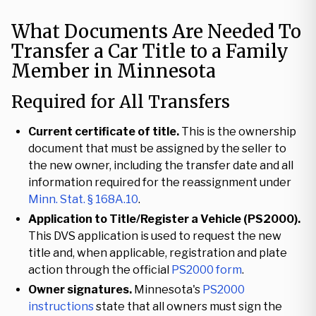
What Documents Are Needed To
Transfer a Car Title to a Family
Member in Minnesota
Required for All Transfers
Current certificate of title.
This is the ownership
document that must be assigned by the seller to
the new owner, including the transfer date and all
information required for the reassignment under
Minn. Stat. § 168A.10
.
Application to Title/Register a Vehicle (PS2000).
This DVS application is used to request the new
title and, when applicable, registration and plate
action through the official
PS2000 form
.
Owner signatures.
Minnesota's
PS2000
instructions
state that all owners must sign the