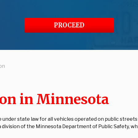
PROCEED
ion
ion in Minnesota
e under state law for all vehicles operated on public street
 a division of the Minnesota Department of Public Safety, wh