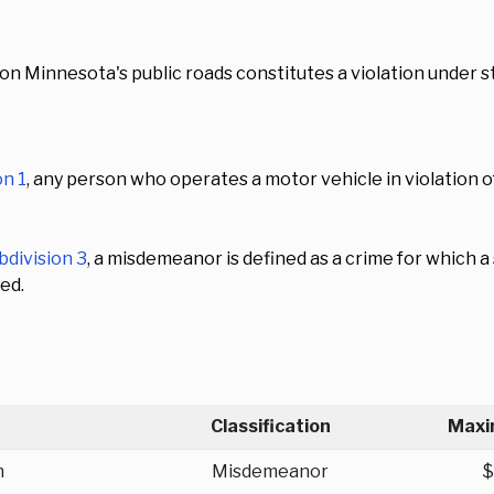
on Minnesota's public roads constitutes a violation under st
on 1
, any person who operates a motor vehicle in violation
bdivision 3
, a misdemeanor is defined as a crime for which
ed.
Classification
Maxi
n
Misdemeanor
$