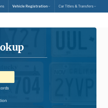
ons
Vehicle Registration
Car Titles & Transfers
ookup
cords
tion