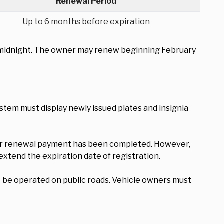
Renewal Period
Up to 6 months before expiration
 at midnight. The owner may renew beginning February
ystem must display newly issued plates and insignia
fter renewal payment has been completed. However,
extend the expiration date of registration.
t be operated on public roads. Vehicle owners must