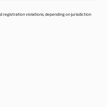
d registration violations, depending on jurisdiction