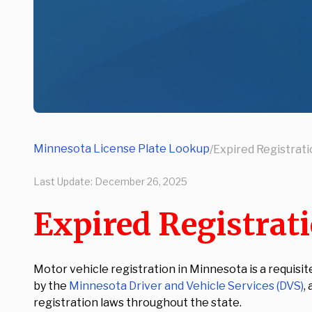
Minnesota License Plate Lookup
/
Expired Registrat
Last Update:
December 26, 2025
Expired Registrat
Motor vehicle registration in Minnesota is a requisit
by the
Minnesota Driver and Vehicle Services (DVS)
,
registration laws throughout the state.