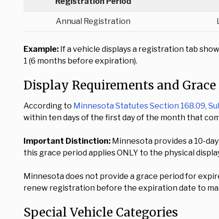
Registration Period
Annual Registration
Example:
If a vehicle displays a registration tab s
1 (6 months before expiration).
Display Requirements and Grace
According to
Minnesota Statutes Section 168.09, Su
within ten days of the first day of the month that c
Important Distinction:
Minnesota provides a 10-day 
this grace period applies ONLY to the physical displ
Minnesota does not provide a grace period for expir
renew registration before the expiration date to mai
Special Vehicle Categories