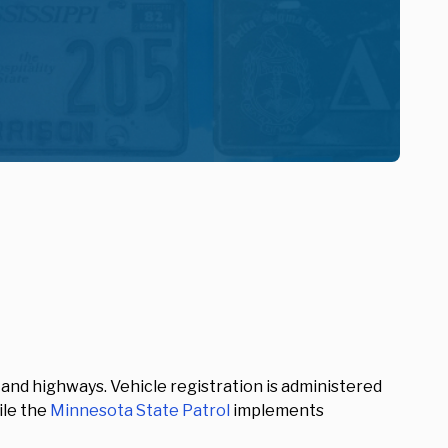
s and highways. Vehicle registration is administered
ile the
Minnesota State Patrol
implements