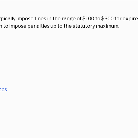
pically impose fines in the range of $100 to $300 for expire
n to impose penalties up to the statutory maximum.
ces