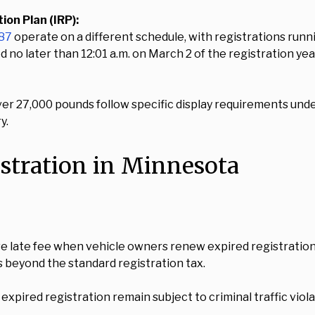
on Plan (IRP):
187
operate on a different schedule, with registrations runn
d no later than 12:01 a.m. on March 2 of the registration yea
ver 27,000 pounds follow specific display requirements und
y.
istration in Minnesota
e late fee when vehicle owners renew expired registration
s beyond the standard registration tax.
pired registration remain subject to criminal traffic viola