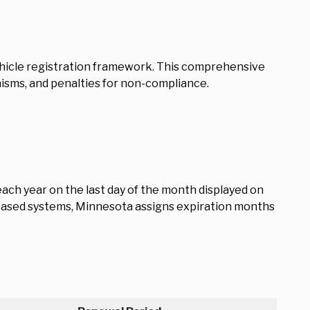
 vehicle registration framework. This comprehensive
isms, and penalties for non-compliance.
ach year on the last day of the month displayed on
y-based systems, Minnesota assigns expiration months