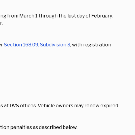
ing from March 1 through the last day of February.
r.
er
Section 168.09, Subdivision 3
, with registration
s at DVS offices. Vehicle owners may renew expired
tion penalties as described below.