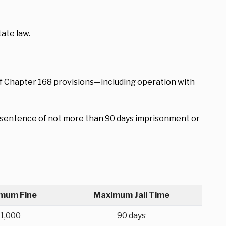
ate law.
 of Chapter 168 provisions—including operation with
 a sentence of not more than 90 days imprisonment or
mum Fine
Maximum Jail Time
1,000
90 days