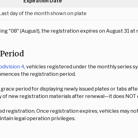
Expiration Date
Last day of the month shown on plate
howing "08" (August), the registration expires on August 31
 Period
bdivision 4
, vehicles registered under the monthly series s
ommences the registration period.
grace period for displaying newly issued plates or tabs a
ay of new registration materials after renewal—it does NOT 
ed registration. Once registration expires, vehicles may no
ntain legal operation privileges.