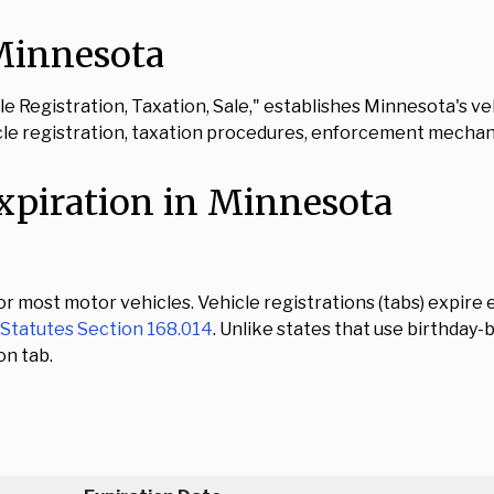
 Minnesota
icle Registration, Taxation, Sale," establishes Minnesota's
cle registration, taxation procedures, enforcement mechan
xpiration in Minnesota
 most motor vehicles. Vehicle registrations (tabs) expire e
Statutes Section 168.014
. Unlike states that use birthda
on tab.