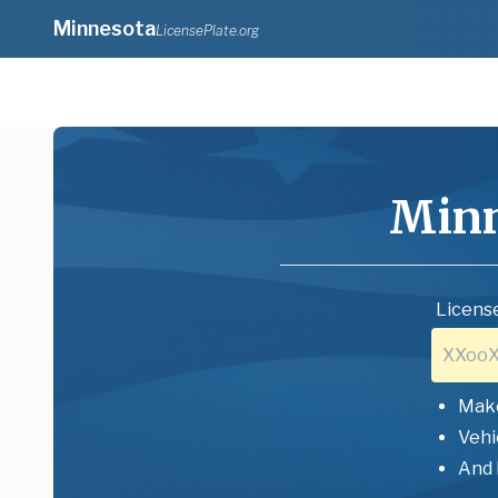
Minnesota
LicensePlate.org
Minn
License
Mak
Vehi
And