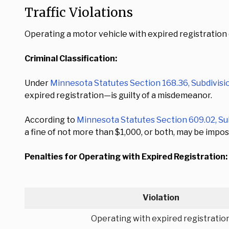
Traffic Violations
Operating a motor vehicle with expired registration 
Criminal Classification:
Under
Minnesota Statutes Section 168.36, Subdivisi
expired registration—is guilty of a misdemeanor.
According to
Minnesota Statutes Section 609.02, Su
a fine of not more than $1,000, or both, may be impos
Penalties for Operating with Expired Registration:
Violation
Operating with expired registratio