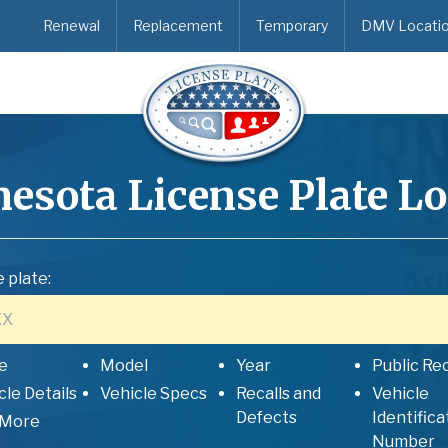
Renewal
Replacement
Temporary
DMV Locati
esota
License Plate L
 plate:
e
Model
Year
Public Re
cle Details
Vehicle Specs
Recalls and
Vehicle
Defects
Identifica
 More
Number