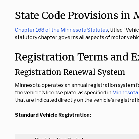
State Code Provisions in
Chapter 168 of the Minnesota Statutes
, titled "Veh
statutory chapter governs all aspects of motor vehi
Registration Terms and E
Registration Renewal System
Minnesota operates an annual registration system for
the vehicle's license plate, as specified in
Minnesota 
that are indicated directly on the vehicle's registrati
Standard Vehicle Registration: