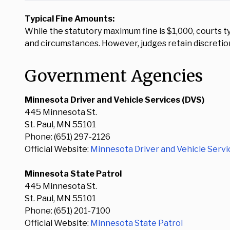
Typical Fine Amounts:
While the statutory maximum fine is $1,000, courts ty
and circumstances. However, judges retain discretio
Government Agencies
Minnesota Driver and Vehicle Services (DVS)
445 Minnesota St.
St. Paul, MN 55101
Phone: (651) 297-2126
Official Website:
Minnesota Driver and Vehicle Servi
Minnesota State Patrol
445 Minnesota St.
St. Paul, MN 55101
Phone: (651) 201-7100
Official Website:
Minnesota State Patrol