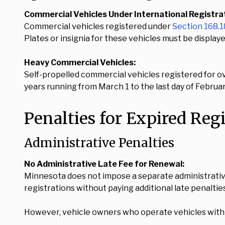
Commercial Vehicles Under International Registrati
Commercial vehicles registered under
Section 168.
Plates or insignia for these vehicles must be displaye
Heavy Commercial Vehicles:
Self-propelled commercial vehicles registered for o
years running from March 1 to the last day of Februar
Penalties for Expired Reg
Administrative Penalties
No Administrative Late Fee for Renewal:
Minnesota does not impose a separate administrativ
registrations without paying additional late penaltie
However, vehicle owners who operate vehicles with ex